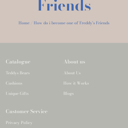
Friends
Home
How do i become one of Freddy's Friends
Catalogue
About us
Teddys Bears
About Us
Cushions
How it Works
Unique Gifts
Blogs
Customer Service
Privacy Policy