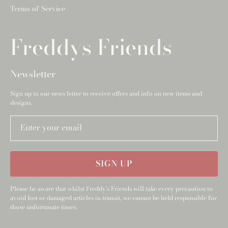
Terms of Service
Freddys Friends
Newsletter
Sign up to our news letter to receive offers and info on new items and
designs.
Enter your email
SIGN UP
Please be aware that whilst Freddy's Friends will take every precaution to
avoid lost or damaged articles in transit, we cannot be held responsible for
those unfortunate times.