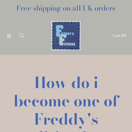
Free shipping on all UK orders
SKIP TO CONTENT
Cart
(0)
How do i
become one of
Freddy's